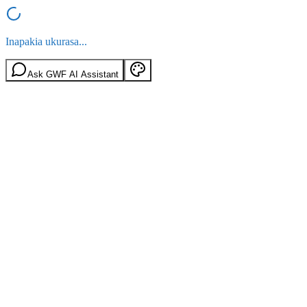
Inapakia ukurasa...
Ask GWF AI Assistant